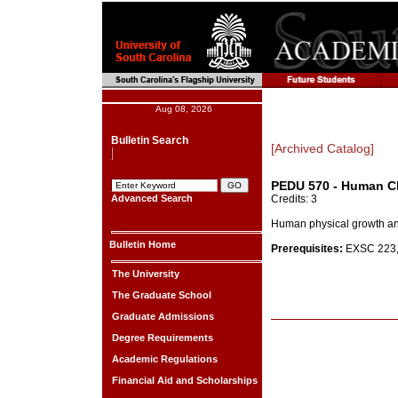
Aug 08, 2026
Bulletin Search
[Archived Catalog]
PEDU 570 - Human Ch
Advanced Search
Credits: 3
Human physical growth and
Bulletin Home
Prerequisites:
EXSC 223, 
The University
The Graduate School
Graduate Admissions
Degree Requirements
Academic Regulations
Financial Aid and Scholarships