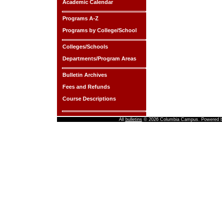
Academic Calendar
Programs A-Z
Programs by College/School
Colleges/Schools
Departments/Program Areas
Bulletin Archives
Fees and Refunds
Course Descriptions
All
bulletins
© 2026 Columbia Campus.
Powered 